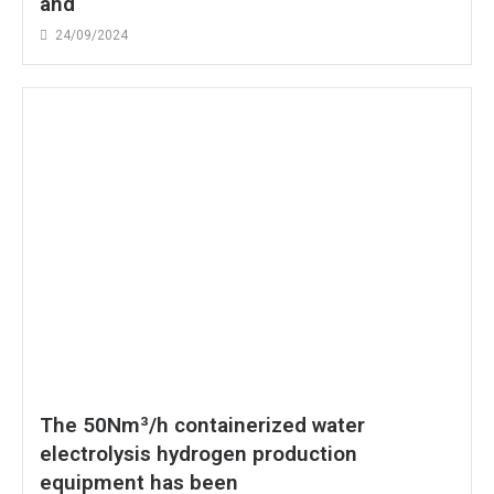
and
24/09/2024
The 50Nm³/h containerized water
electrolysis hydrogen production
equipment has been