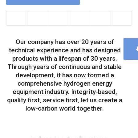
Our company has over 20 years of
technical experience and has designed
products with a lifespan of 30 years.
Through years of continuous and stable
development, it has now formed a
comprehensive hydrogen energy
equipment industry. Integrity-based,
quality first, service first, let us create a
low-carbon world together.