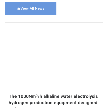
View All News
The 1000Nm³/h alkaline water electrolysis
hydrogen production equipment designed