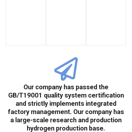
Our company has passed the
GB/T19001 quality system certification
and strictly implements integrated
factory management. Our company has
a large-scale research and production
hydrogen production base.