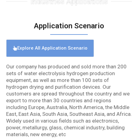
Industries Applications
Application Scenario
Explore All Application Scenario
Our company has produced and sold more than 200
sets of water electrolysis hydrogen production
equipment, as well as more than 100 sets of
hydrogen drying and purification devices. Our
customers are spread throughout the country and we
export to more than 30 countries and regions
including Europe, Australia, North America, the Middle
East, East Asia, South Asia, Southeast Asia, and Africa.
Widely used in various fields such as electronics,
power, metallurgy, glass, chemical industry, building
materials, new energy, etc