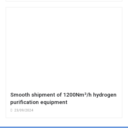
Smooth shipment of 1200Nm³/h hydrogen
purification equipment
23/09/2024