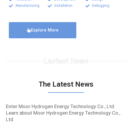
Manufacturing
Installation
Debugging
Explore More
Lastest News
The Latest News
Enter Moor Hydrogen Energy Technology Co., Ltd.
Learn about Moor Hydrogen Energy Technology Co.,
Ltd