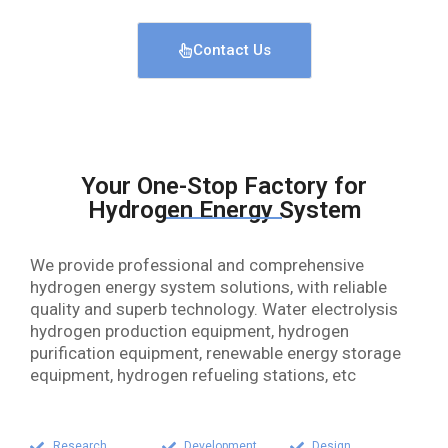
Contact Us
Your One-Stop Factory for
Hydrogen Energy System
We provide professional and comprehensive
hydrogen energy system solutions, with reliable
quality and superb technology. Water electrolysis
hydrogen production equipment, hydrogen
purification equipment, renewable energy storage
equipment, hydrogen refueling stations, etc
Research
Development
Design