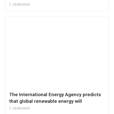
23/09/2024
The International Energy Agency predicts
that global renewable energy will
23/09/2024