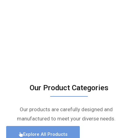
Our Product Categories
Our products are carefully designed and
manufactured to meet your diverse needs.
Explore All Products