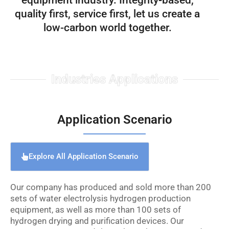
equipment industry. Integrity-based,
quality first, service first, let us create a
low-carbon world together.
Industries Applications
Application Scenario
Explore All Application Scenario
Our company has produced and sold more than 200
sets of water electrolysis hydrogen production
equipment, as well as more than 100 sets of
hydrogen drying and purification devices. Our