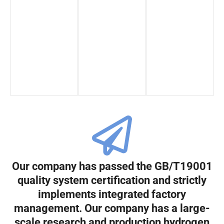
Our company has passed the GB/T19001
quality system certification and strictly
implements integrated factory
management. Our company has a large-
scale research and production hydrogen