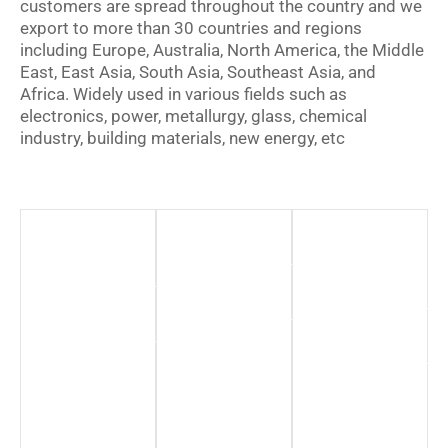
customers are spread throughout the country and we
export to more than 30 countries and regions
including Europe, Australia, North America, the Middle
East, East Asia, South Asia, Southeast Asia, and
Africa. Widely used in various fields such as
electronics, power, metallurgy, glass, chemical
industry, building materials, new energy, etc
New
Chemical
Renewable
Energy
Industry
Energy
Sector
Hydrogen
More
Production
Information
More
Information
More
Information