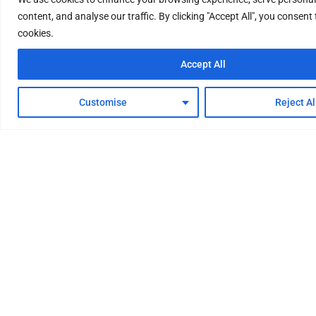
content, and analyse our traffic. By clicking "Accept All", you consent 
cookies.
Accept All
Customise
Reject Al
Your One-Stop Factory for
Hydrogen Energy System
We provide professional and comprehensive
hydrogen energy system solutions, with reliable
quality and superb technology. Water electrolysis
hydrogen production equipment, hydrogen
purification equipment, renewable energy storage
equipment, hydrogen refueling stations, etc