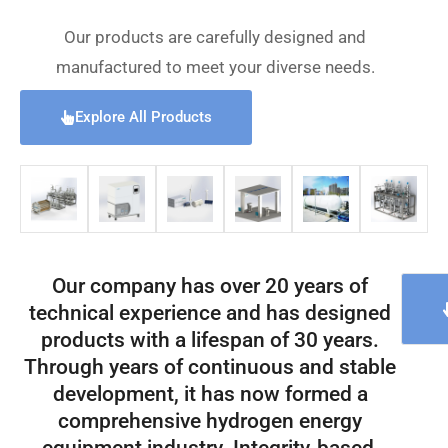
Our products are carefully designed and
manufactured to meet your diverse needs.
Explore All Products
Our company has over 20 years of
technical experience and has designed
products with a lifespan of 30 years.
Through years of continuous and stable
development, it has now formed a
comprehensive hydrogen energy