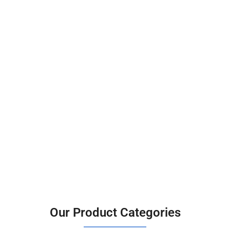
Our Product Categories