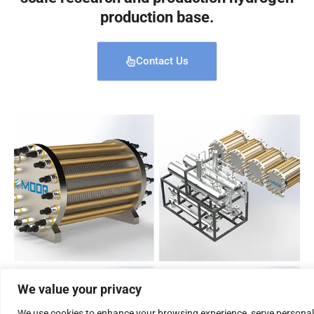
production base.
Contact Us
We value your privacy
We use cookies to enhance your browsing experience, serve personal