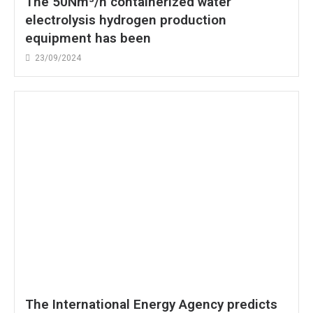
The 50Nm³/h containerized water
electrolysis hydrogen production
equipment has been
23/09/2024
The International Energy Agency predicts