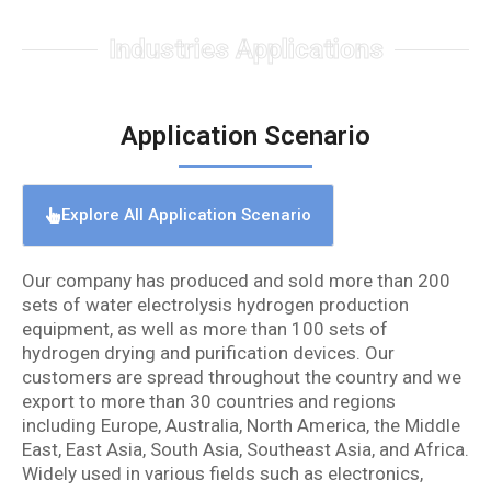
Industries Applications
Application Scenario
Explore All Application Scenario
Our company has produced and sold more than 200
sets of water electrolysis hydrogen production
equipment, as well as more than 100 sets of
hydrogen drying and purification devices. Our
customers are spread throughout the country and we
export to more than 30 countries and regions
including Europe, Australia, North America, the Middle
East, East Asia, South Asia, Southeast Asia, and Africa.
Widely used in various fields such as electronics,