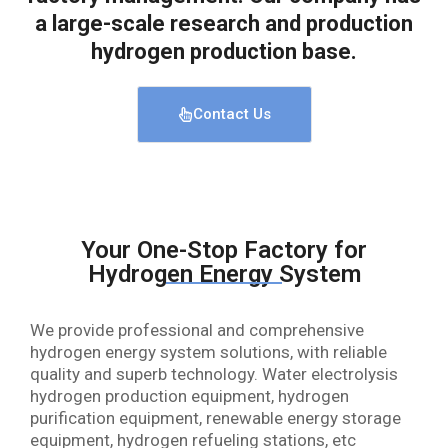
a large-scale research and production
hydrogen production base.
Contact Us
Your One-Stop Factory for
Hydrogen Energy System
We provide professional and comprehensive
hydrogen energy system solutions, with reliable
quality and superb technology. Water electrolysis
hydrogen production equipment, hydrogen
purification equipment, renewable energy storage
equipment, hydrogen refueling stations, etc