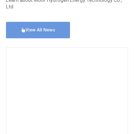
Ltd
View All News