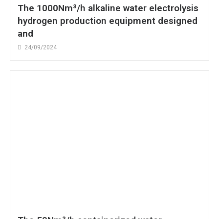
The 1000Nm³/h alkaline water electrolysis
hydrogen production equipment designed
and
24/09/2024