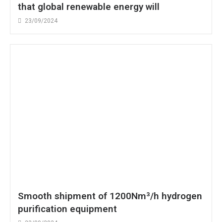
that global renewable energy will
23/09/2024
Smooth shipment of 1200Nm³/h hydrogen
purification equipment