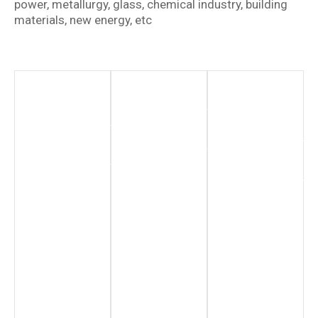
power, metallurgy, glass, chemical industry, building
materials, new energy, etc
New
Chemical
Renewable
Energy
Industry
Energy
Sector
Hydrogen
More
Production
Information
More
Information
More
Information