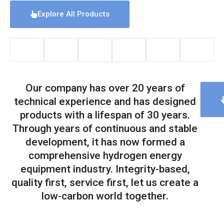
Explore All Products
Our company has over 20 years of
technical experience and has designed
products with a lifespan of 30 years.
Through years of continuous and stable
development, it has now formed a
comprehensive hydrogen energy
equipment industry. Integrity-based,
quality first, service first, let us create a
low-carbon world together.