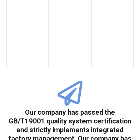
Our company has passed the
GB/T19001 quality system certification
and strictly implements integrated
factory management. Our company has