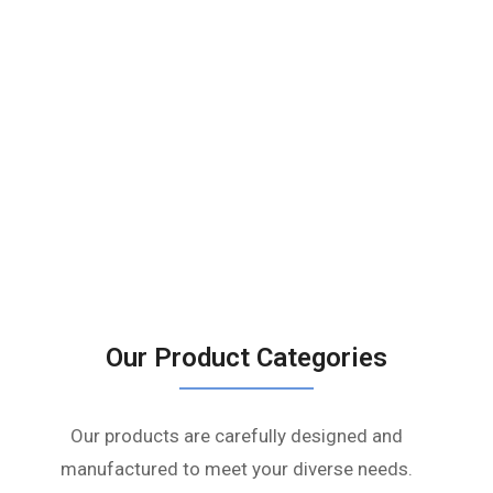
Our Product Categories
Our products are carefully designed and
manufactured to meet your diverse needs.