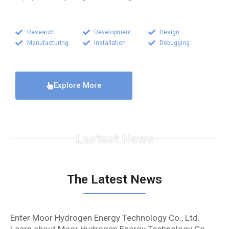
Research
Development
Design
Manufacturing
Installation
Debugging
Explore More
Lastest News
The Latest News
Enter Moor Hydrogen Energy Technology Co., Ltd.
Learn about Moor Hydrogen Energy Technology Co.,