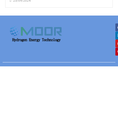
23/09/2024