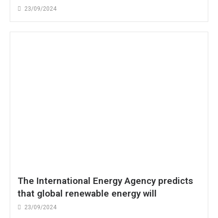
23/09/2024
The International Energy Agency predicts
that global renewable energy will
23/09/2024