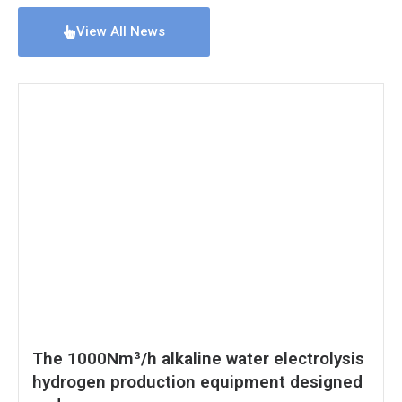
View All News
The 1000Nm³/h alkaline water electrolysis
hydrogen production equipment designed