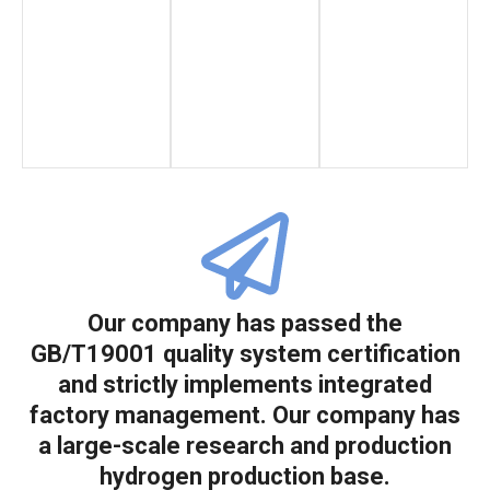
Our company has passed the
GB/T19001 quality system certification
and strictly implements integrated
factory management. Our company has
a large-scale research and production
hydrogen production base.