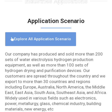
Industries Applications
Application Scenario
Explore All Application Scenario
Our company has produced and sold more than 200
sets of water electrolysis hydrogen production
equipment, as well as more than 100 sets of
hydrogen drying and purification devices. Our
customers are spread throughout the country and we
export to more than 30 countries and regions
including Europe, Australia, North America, the Middle
East, East Asia, South Asia, Southeast Asia, and Africa.
Widely used in various fields such as electronics,
power, metallurgy, glass, chemical industry, building
materials, new energy, etc