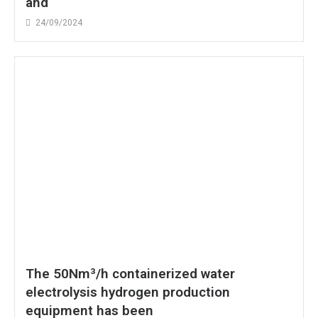
and
24/09/2024
The 50Nm³/h containerized water
electrolysis hydrogen production
equipment has been