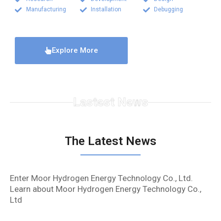
Manufacturing
Installation
Debugging
Explore More
Lastest News
The Latest News
Enter Moor Hydrogen Energy Technology Co., Ltd.
Learn about Moor Hydrogen Energy Technology Co.,
Ltd