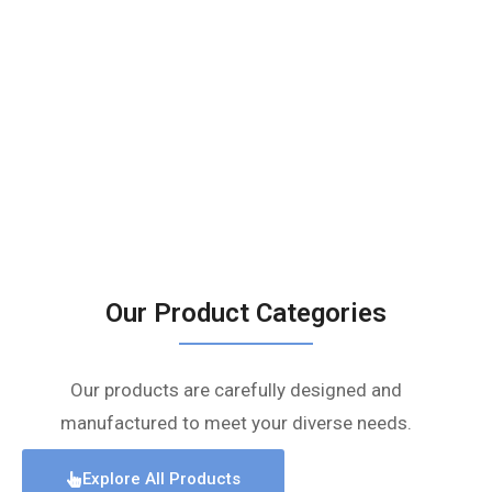
Our Product Categories
Our products are carefully designed and
manufactured to meet your diverse needs.
Explore All Products