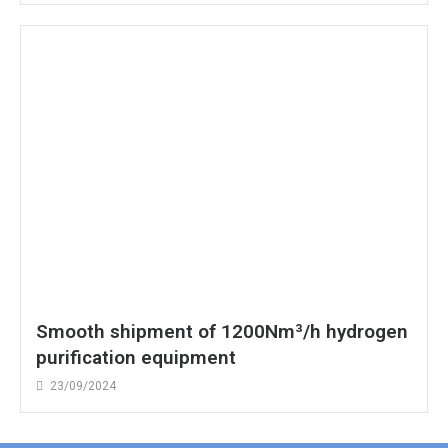
Smooth shipment of 1200Nm³/h hydrogen
purification equipment
23/09/2024