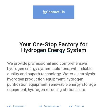
Contact Us
Your One-Stop Factory for
Hydrogen Energy System
We provide professional and comprehensive
hydrogen energy system solutions, with reliable
quality and superb technology. Water electrolysis
hydrogen production equipment, hydrogen
purification equipment, renewable energy storage
equipment, hydrogen refueling stations, etc
Research
Development
Design