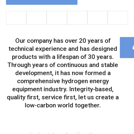
Our company has over 20 years of
technical experience and has designed
products with a lifespan of 30 years.
Through years of continuous and stable
development, it has now formed a
comprehensive hydrogen energy
equipment industry. Integrity-based,
quality first, service first, let us create a
low-carbon world together.