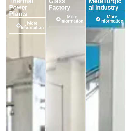
Thermal
Glass
Metallurgic
Power
Factory
al Industry
Plants
More
More
Information
Information
More
Information