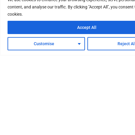
content, and analyse our traffic. By clicking "Accept All", you consent 
cookies.
Accept All
Customise
Reject Al
Your One-Stop Factory for
Hydrogen Energy System
We provide professional and comprehensive
hydrogen energy system solutions, with reliable
quality and superb technology. Water electrolysis
hydrogen production equipment, hydrogen
purification equipment, renewable energy storage
equipment, hydrogen refueling stations, etc