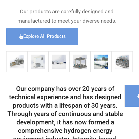
Our products are carefully designed and
manufactured to meet your diverse needs.
Explore All Products
Our company has over 20 years of
technical experience and has designed
products with a lifespan of 30 years.
Through years of continuous and stable
development, it has now formed a
comprehensive hydrogen energy