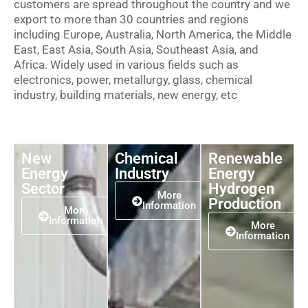
customers are spread throughout the country and we
export to more than 30 countries and regions
including Europe, Australia, North America, the Middle
East, East Asia, South Asia, Southeast Asia, and
Africa. Widely used in various fields such as
electronics, power, metallurgy, glass, chemical
industry, building materials, new energy, etc
New
Chemical
Renewable
Energy
Industry
Energy
Sector
Hydrogen
More
Production
Information
More
Information
More
Information