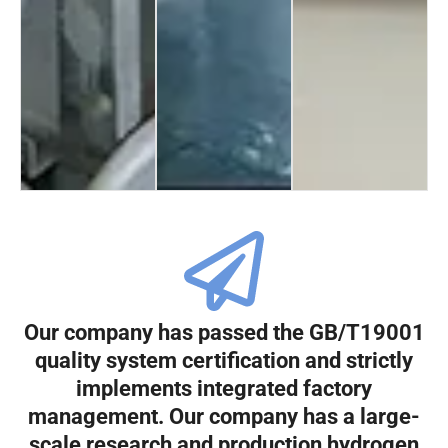
Our company has passed the GB/T19001
quality system certification and strictly
implements integrated factory
management. Our company has a large-
scale research and production hydrogen