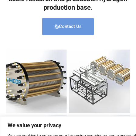
production base.
Contact Us
We value your privacy
We use cookies to enhance your browsing experience, serve personal