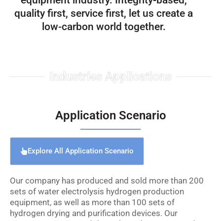
equipment industry. Integrity-based,
quality first, service first, let us create a
low-carbon world together.
Industries Applications
Application Scenario
Explore All Application Scenario
Our company has produced and sold more than 200
sets of water electrolysis hydrogen production
equipment, as well as more than 100 sets of
hydrogen drying and purification devices. Our