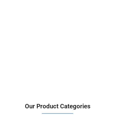
Our Product Categories