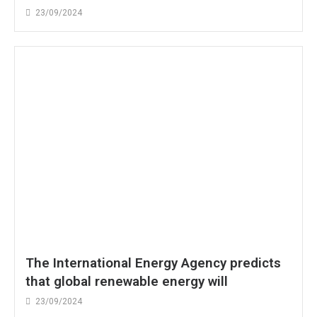
23/09/2024
The International Energy Agency predicts
that global renewable energy will
23/09/2024