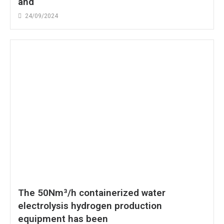
and
24/09/2024
The 50Nm³/h containerized water
electrolysis hydrogen production
equipment has been