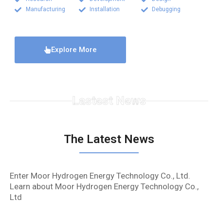
Manufacturing
Installation
Debugging
Explore More
Lastest News
The Latest News
Enter Moor Hydrogen Energy Technology Co., Ltd.
Learn about Moor Hydrogen Energy Technology Co.,
Ltd