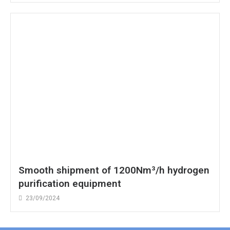
Smooth shipment of 1200Nm³/h hydrogen
purification equipment
23/09/2024