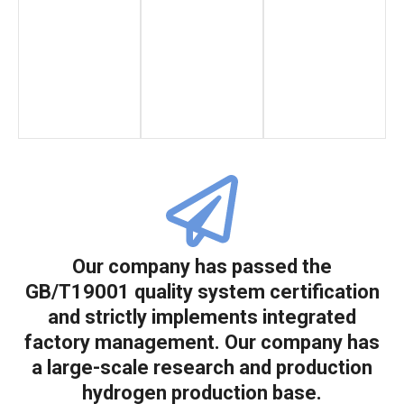
Our company has passed the
GB/T19001 quality system certification
and strictly implements integrated
factory management. Our company has
a large-scale research and production
hydrogen production base.