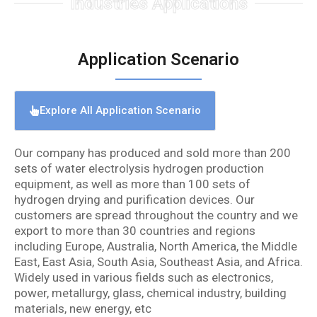
Industries Applications
Application Scenario
Explore All Application Scenario
Our company has produced and sold more than 200
sets of water electrolysis hydrogen production
equipment, as well as more than 100 sets of
hydrogen drying and purification devices. Our
customers are spread throughout the country and we
export to more than 30 countries and regions
including Europe, Australia, North America, the Middle
East, East Asia, South Asia, Southeast Asia, and Africa.
Widely used in various fields such as electronics,
power, metallurgy, glass, chemical industry, building
materials, new energy, etc