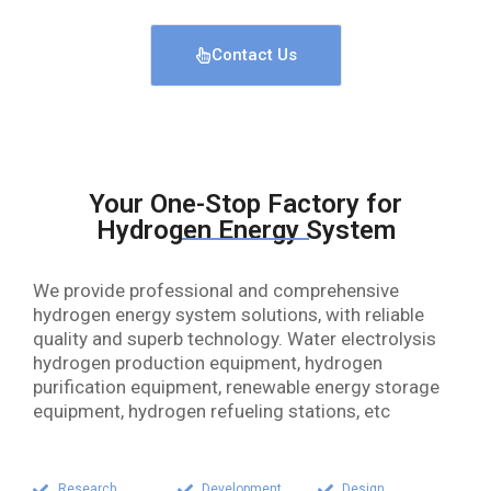
Contact Us
Your One-Stop Factory for
Hydrogen Energy System
We provide professional and comprehensive
hydrogen energy system solutions, with reliable
quality and superb technology. Water electrolysis
hydrogen production equipment, hydrogen
purification equipment, renewable energy storage
equipment, hydrogen refueling stations, etc
Research
Development
Design