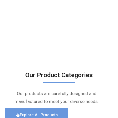
Our Product Categories
Our products are carefully designed and
manufactured to meet your diverse needs.
Explore All Products