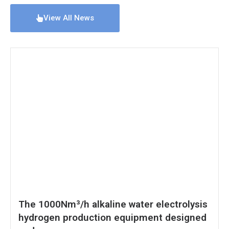
View All News
The 1000Nm³/h alkaline water electrolysis
hydrogen production equipment designed