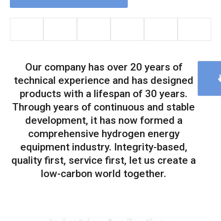
Our company has over 20 years of
technical experience and has designed
products with a lifespan of 30 years.
Through years of continuous and stable
development, it has now formed a
comprehensive hydrogen energy
equipment industry. Integrity-based,
quality first, service first, let us create a
low-carbon world together.