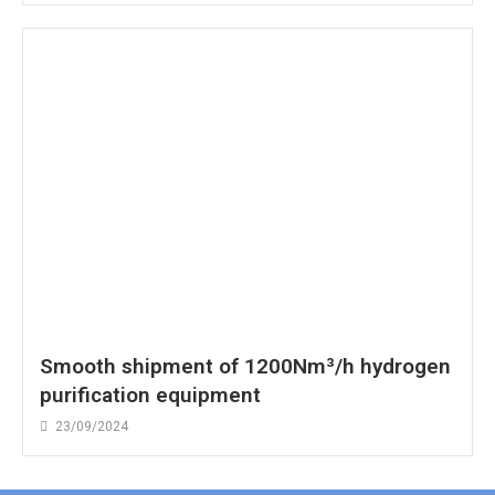
Smooth shipment of 1200Nm³/h hydrogen
purification equipment
23/09/2024