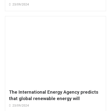
23/09/2024
The International Energy Agency predicts
that global renewable energy will
23/09/2024