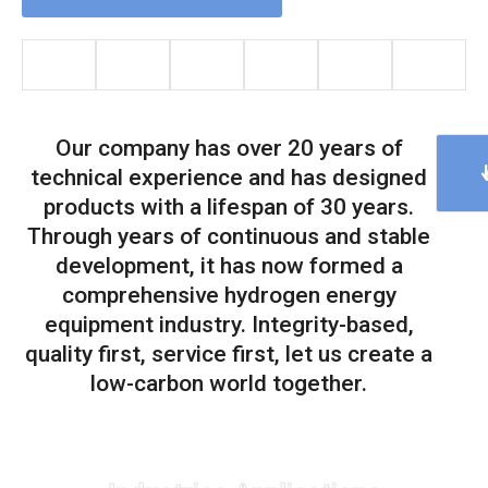
Our company has over 20 years of
technical experience and has designed
products with a lifespan of 30 years.
Through years of continuous and stable
development, it has now formed a
comprehensive hydrogen energy
equipment industry. Integrity-based,
quality first, service first, let us create a
low-carbon world together.