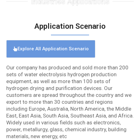
Industries Applications
Application Scenario
Explore All Application Scenario
Our company has produced and sold more than 200
sets of water electrolysis hydrogen production
equipment, as well as more than 100 sets of
hydrogen drying and purification devices. Our
customers are spread throughout the country and we
export to more than 30 countries and regions
including Europe, Australia, North America, the Middle
East, East Asia, South Asia, Southeast Asia, and Africa.
Widely used in various fields such as electronics,
power, metallurgy, glass, chemical industry, building
materials, new energy, etc