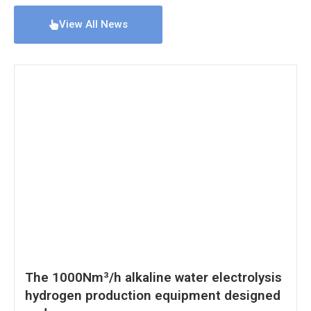
View All News
The 1000Nm³/h alkaline water electrolysis
hydrogen production equipment designed