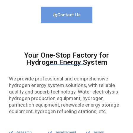
Contact Us
Your One-Stop Factory for
Hydrogen Energy System
We provide professional and comprehensive
hydrogen energy system solutions, with reliable
quality and superb technology. Water electrolysis
hydrogen production equipment, hydrogen
purification equipment, renewable energy storage
equipment, hydrogen refueling stations, etc
Research
Development
Design