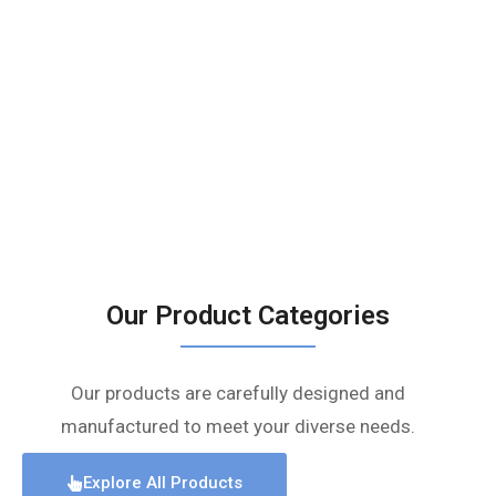
Our Product Categories
Our products are carefully designed and
manufactured to meet your diverse needs.
Explore All Products