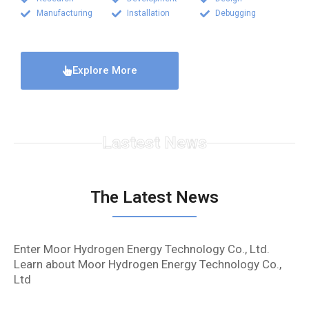
Manufacturing
Installation
Debugging
Explore More
Lastest News
The Latest News
Enter Moor Hydrogen Energy Technology Co., Ltd.
Learn about Moor Hydrogen Energy Technology Co.,
Ltd