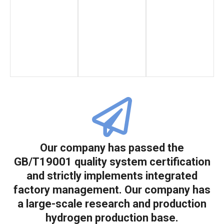
Our company has passed the
GB/T19001 quality system certification
and strictly implements integrated
factory management. Our company has
a large-scale research and production
hydrogen production base.