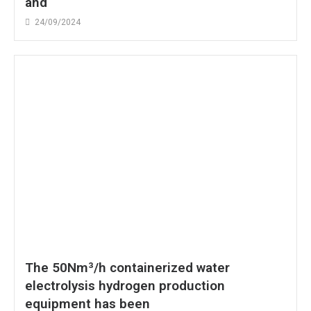
and
24/09/2024
The 50Nm³/h containerized water
electrolysis hydrogen production
equipment has been