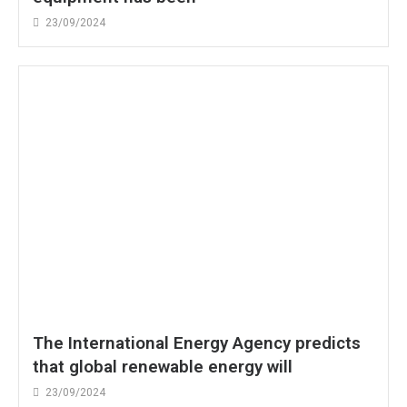
23/09/2024
The International Energy Agency predicts
that global renewable energy will
23/09/2024