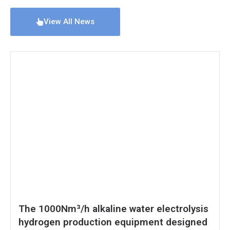
View All News
The 1000Nm³/h alkaline water electrolysis
hydrogen production equipment designed