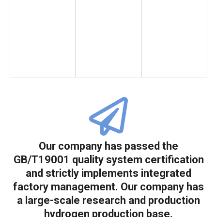
Our company has passed the
GB/T19001 quality system certification
and strictly implements integrated
factory management. Our company has
a large-scale research and production
hydrogen production base.