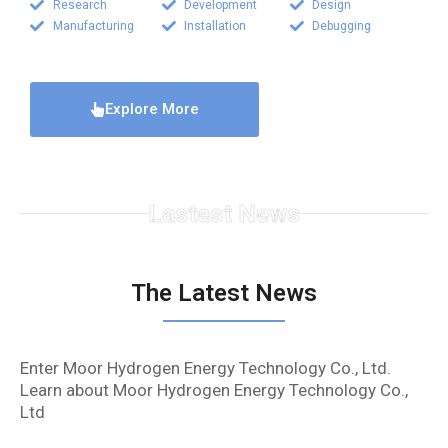
Research
Development
Design
Manufacturing
Installation
Debugging
Explore More
Lastest News
The Latest News
Enter Moor Hydrogen Energy Technology Co., Ltd.
Learn about Moor Hydrogen Energy Technology Co.,
Ltd