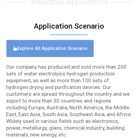
Industries Applications
Application Scenario
Explore All Application Scenario
Our company has produced and sold more than 200
sets of water electrolysis hydrogen production
equipment, as well as more than 100 sets of
hydrogen drying and purification devices. Our
customers are spread throughout the country and we
export to more than 30 countries and regions
including Europe, Australia, North America, the Middle
East, East Asia, South Asia, Southeast Asia, and Africa.
Widely used in various fields such as electronics,
power, metallurgy, glass, chemical industry, building
materials, new energy, etc