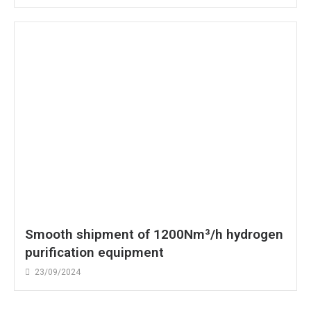
Smooth shipment of 1200Nm³/h hydrogen
purification equipment
23/09/2024