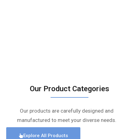
Our Product Categories
Our products are carefully designed and
manufactured to meet your diverse needs.
Explore All Products