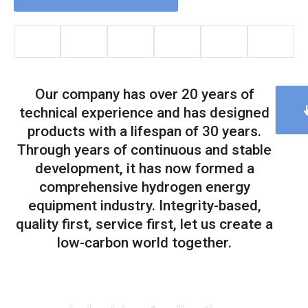
Our company has over 20 years of
technical experience and has designed
products with a lifespan of 30 years.
Through years of continuous and stable
development, it has now formed a
comprehensive hydrogen energy
equipment industry. Integrity-based,
quality first, service first, let us create a
low-carbon world together.