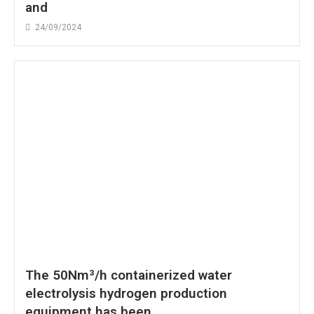
and
24/09/2024
The 50Nm³/h containerized water
electrolysis hydrogen production
equipment has been