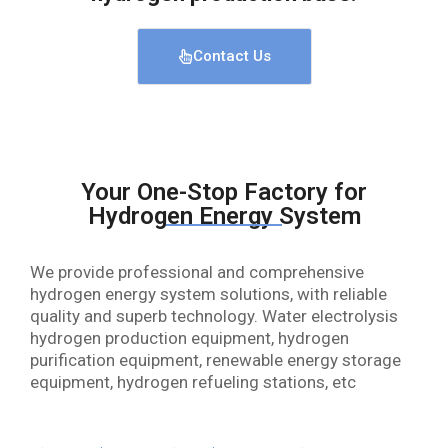
Contact Us
Your One-Stop Factory for
Hydrogen Energy System
We provide professional and comprehensive
hydrogen energy system solutions, with reliable
quality and superb technology. Water electrolysis
hydrogen production equipment, hydrogen
purification equipment, renewable energy storage
equipment, hydrogen refueling stations, etc