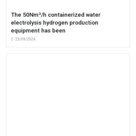
The 50Nm³/h containerized water
electrolysis hydrogen production
equipment has been
23/09/2024