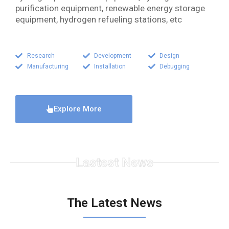
purification equipment, renewable energy storage
equipment, hydrogen refueling stations, etc
Research
Development
Design
Manufacturing
Installation
Debugging
Explore More
Lastest News
The Latest News