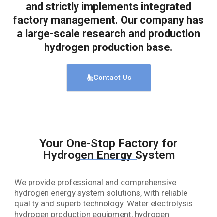
and strictly implements integrated
factory management. Our company has
a large-scale research and production
hydrogen production base.
Contact Us
Your One-Stop Factory for
Hydrogen Energy System
We provide professional and comprehensive
hydrogen energy system solutions, with reliable
quality and superb technology. Water electrolysis
hydrogen production equipment, hydrogen