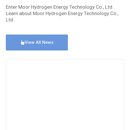
Enter Moor Hydrogen Energy Technology Co., Ltd.
Learn about Moor Hydrogen Energy Technology Co.,
Ltd
View All News