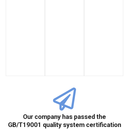
Our company has passed the
GB/T19001 quality system certification