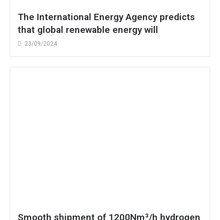
The International Energy Agency predicts
that global renewable energy will
23/09/2024
Smooth shipment of 1200Nm³/h hydrogen