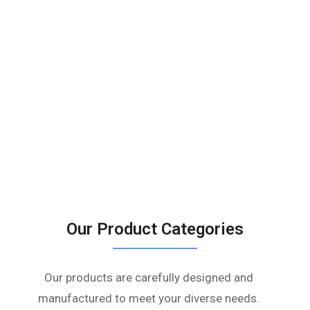
Our Product Categories
Our products are carefully designed and
manufactured to meet your diverse needs.