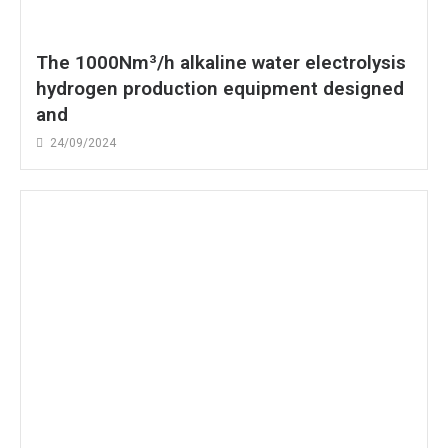
The 1000Nm³/h alkaline water electrolysis
hydrogen production equipment designed
and
24/09/2024