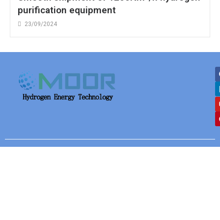
purification equipment
23/09/2024