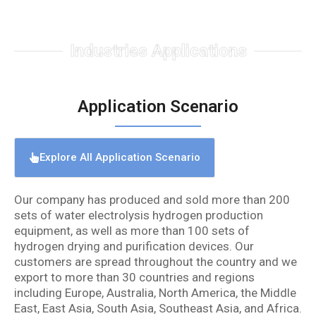
Industries Applications
Application Scenario
Explore All Application Scenario
Our company has produced and sold more than 200
sets of water electrolysis hydrogen production
equipment, as well as more than 100 sets of
hydrogen drying and purification devices. Our
customers are spread throughout the country and we
export to more than 30 countries and regions
including Europe, Australia, North America, the Middle
East, East Asia, South Asia, Southeast Asia, and Africa.