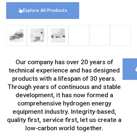
Explore All Products
Our company has over 20 years of
technical experience and has designed
products with a lifespan of 30 years.
Through years of continuous and stable
development, it has now formed a
comprehensive hydrogen energy
equipment industry. Integrity-based,
quality first, service first, let us create a
low-carbon world together.