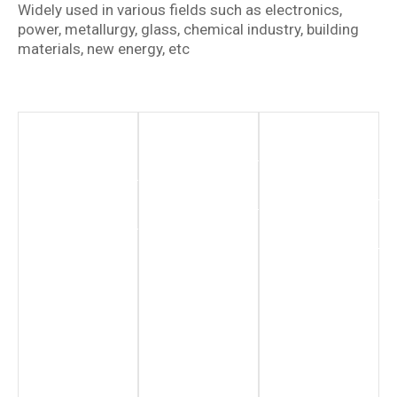
Widely used in various fields such as electronics,
power, metallurgy, glass, chemical industry, building
materials, new energy, etc
New
Chemical
Renewable
Energy
Industry
Energy
Sector
Hydrogen
More
Production
Information
More
Information
More
Information