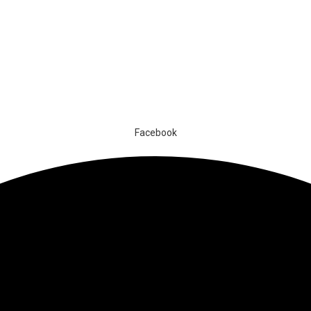
Facebook