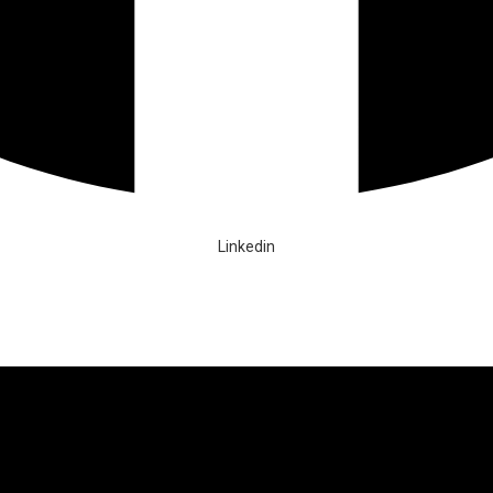
Linkedin