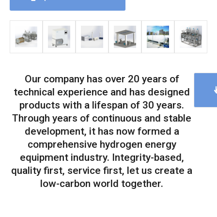
Our company has over 20 years of
technical experience and has designed
products with a lifespan of 30 years.
Through years of continuous and stable
development, it has now formed a
comprehensive hydrogen energy
equipment industry. Integrity-based,
quality first, service first, let us create a
low-carbon world together.