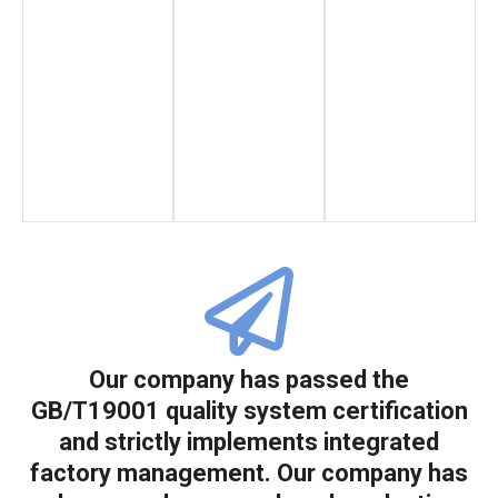
Our company has passed the
GB/T19001 quality system certification
and strictly implements integrated
factory management. Our company has