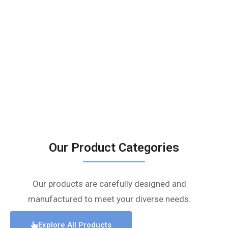
Our Product Categories
Our products are carefully designed and
manufactured to meet your diverse needs.
Explore All Products