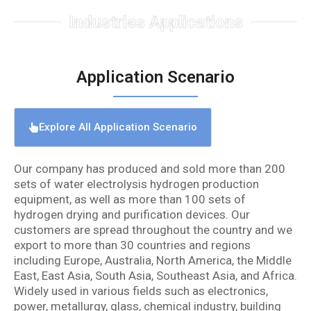
Industries Applications
Application Scenario
Explore All Application Scenario
Our company has produced and sold more than 200
sets of water electrolysis hydrogen production
equipment, as well as more than 100 sets of
hydrogen drying and purification devices. Our
customers are spread throughout the country and we
export to more than 30 countries and regions
including Europe, Australia, North America, the Middle
East, East Asia, South Asia, Southeast Asia, and Africa.
Widely used in various fields such as electronics,
power, metallurgy, glass, chemical industry, building