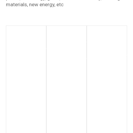
materials, new energy, etc
New
Chemical
Renewable
Energy
Industry
Energy
Sector
Hydrogen
More
Production
Information
More
Information
More
Information