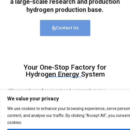
a large-scale research and production
hydrogen production base.
Contact Us
Your One-Stop Factory for
Hydrogen Energy System
We provide professional and comprehensive
hydrogen energy system solutions, with reliable
We value your privacy
quality and superb technology. Water electrolysis
We use cookies to enhance your browsing experience, serve person
hydrogen production equipment, hydrogen
content, and analyse our traffic. By clicking "Accept All", you consen
purification equipment, renewable energy storage
equipment, hydrogen refueling stations, etc
cookies.