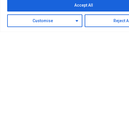
Accept All
Research
Development
Design
Manufacturing
Installation
Debugging
Customise
Reject A
Explore More
Lastest News
The Latest News
Enter Moor Hydrogen Energy Technology Co., Ltd.
Learn about Moor Hydrogen Energy Technology Co.,