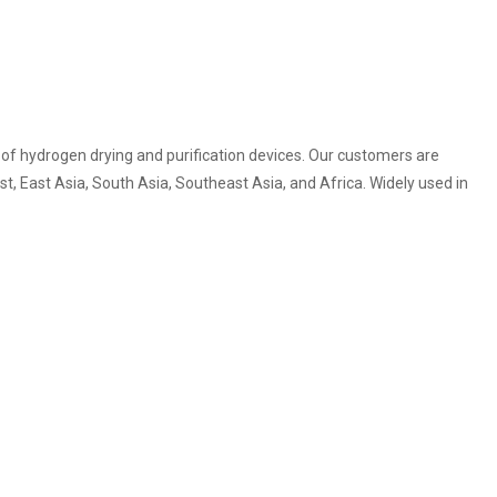
of hydrogen drying and purification devices. Our customers are
t, East Asia, South Asia, Southeast Asia, and Africa. Widely used in