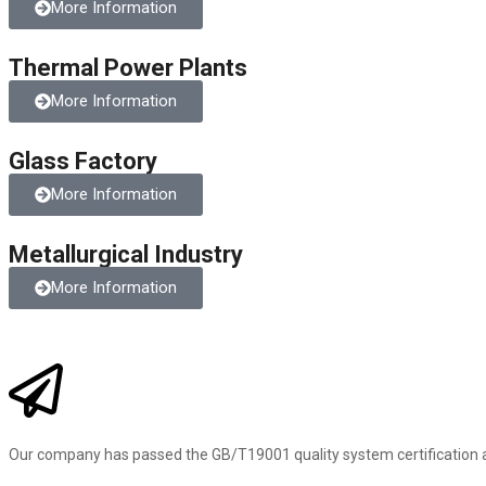
More Information
Thermal Power Plants
More Information
Glass Factory
More Information
Metallurgical Industry
More Information
Our company has passed the GB/T19001 quality system certification 