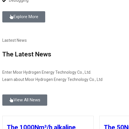
Debugging
Explore More
Lastest News
The Latest News
Enter Moor Hydrogen Energy Technology Co., Ltd.
Learn about Moor Hydrogen Energy Technology Co., Ltd
View All News
The 1000Nm³/h alkaline
The 50N