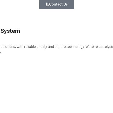
Contact Us
y System
utions, with reliable quality and superb technology. Water electrolys
c