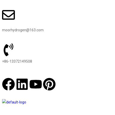
moorhydrogen@163.com
+86-13372149508