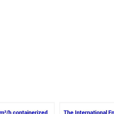
m³/h containerized
The International E