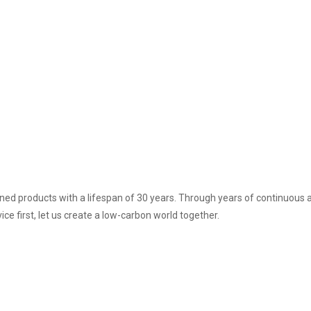
ned products with a lifespan of 30 years. Through years of continuou
ice first, let us create a low-carbon world together.