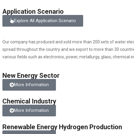
Application Scenario
Explore All Application Scenario
Our company has produced and sold more than 200 sets of water elect
spread throughout the country and we export to more than 30 countries
various fields such as electronics, power, metallurgy, glass, chemical i
New Energy Sector
More Information
Chemical Industry
More Information
Renewable Energy Hydrogen Production