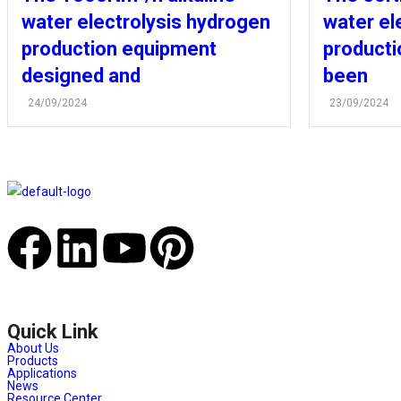
water electrolysis hydrogen
water el
production equipment
producti
designed and
been
24/09/2024
23/09/2024
Quick Link
About Us
Products
Applications
News
Resource Center