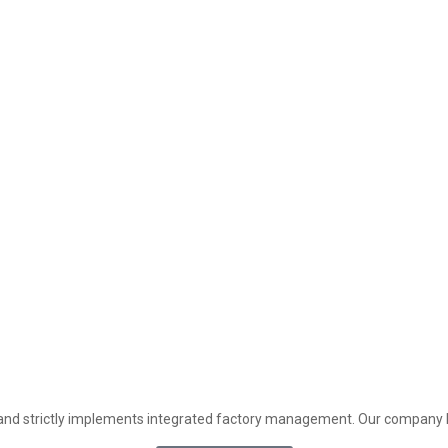
and strictly implements integrated factory management. Our company h