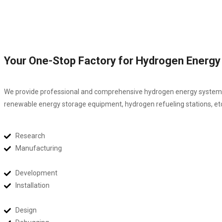
Your One-Stop Factory for Hydrogen Energ
We provide professional and comprehensive hydrogen energy system sol
renewable energy storage equipment, hydrogen refueling stations, et
Research
Manufacturing
Development
Installation
Design