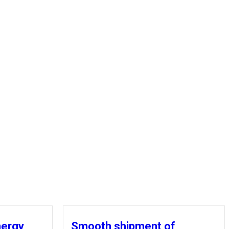
nergy
Smooth shipment of