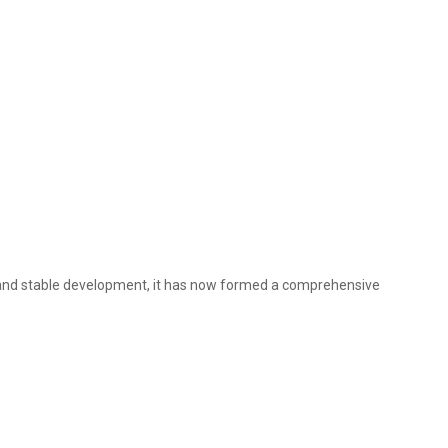
s and stable development, it has now formed a comprehensive