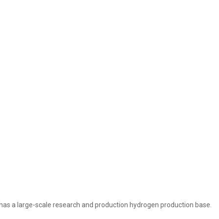
as a large-scale research and production hydrogen production base.