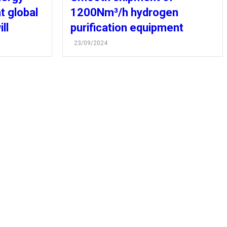
t global
1200Nm³/h hydrogen
ll
purification equipment
23/09/2024