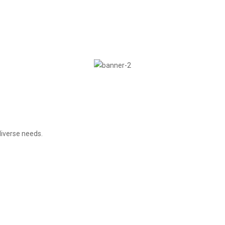
iverse needs.