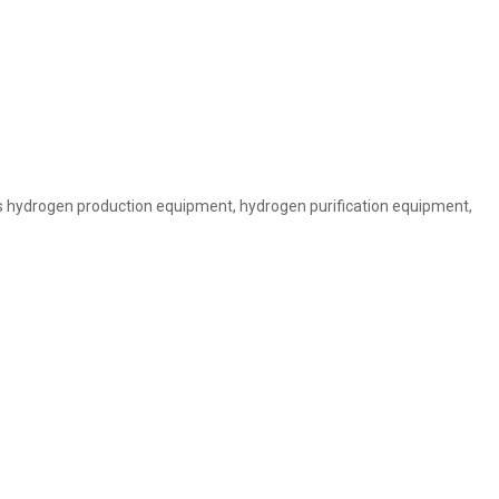
is hydrogen production equipment, hydrogen purification equipment,