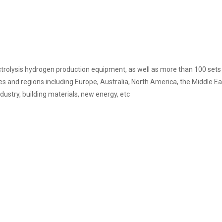
rolysis hydrogen production equipment, as well as more than 100 sets 
 and regions including Europe, Australia, North America, the Middle Eas
ndustry, building materials, new energy, etc