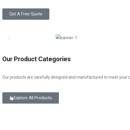
Get A Free Quote
Our Product Categories
Our products are carefully designed and manufactured to meet your d
Explore All Products