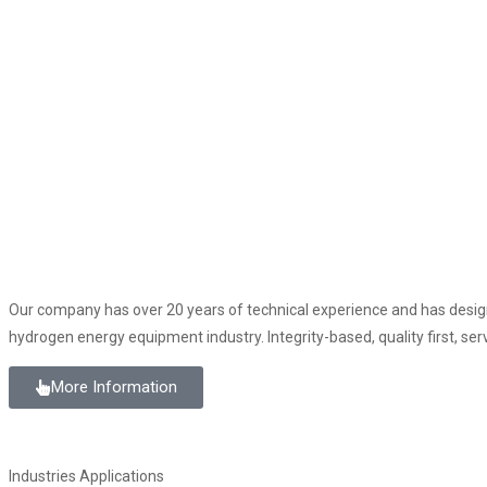
Our company has over 20 years of technical experience and has desig
hydrogen energy equipment industry. Integrity-based, quality first, serv
More Information
Industries Applications