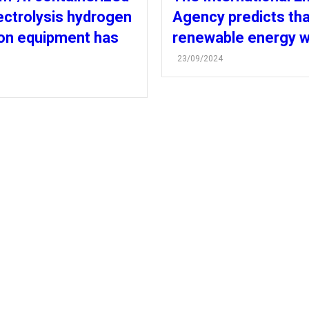
ectrolysis hydrogen
Agency predicts tha
on equipment has
renewable energy wi
23/09/2024