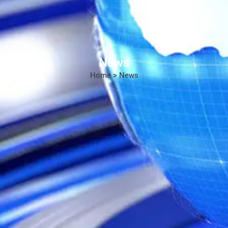
News
Home
>
News