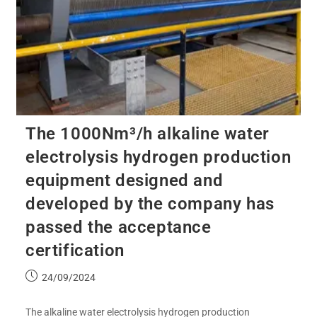
The 1000Nm³/h alkaline water
electrolysis hydrogen production
equipment designed and
developed by the company has
passed the acceptance
certification
24/09/2024
The alkaline water electrolysis hydrogen production