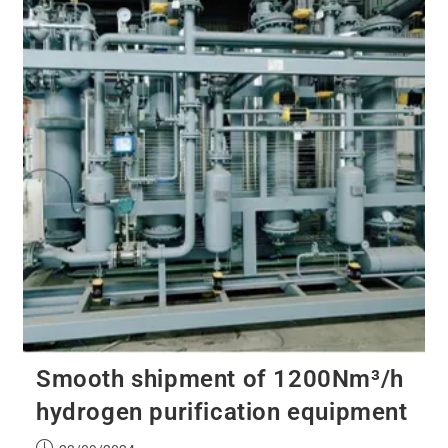
Smooth shipment of 1200Nm³/h
hydrogen purification equipment