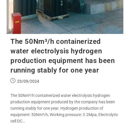
The 50Nm³/h containerized
water electrolysis hydrogen
production equipment has been
running stably for one year
23/09/2024
The 50Nm³/h containerized water electrolysis hydrogen
production equipment produced by the company has been
running stably for one year. Hydrogen production of
equipment: 50Nm³/h; Working pressure: 3.2Mpa; Electrolytic
cell DC…