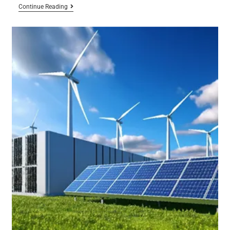
Continue Reading