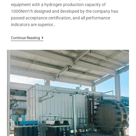
equipment with a hydrogen production capacity of
1000Nm³/h designed and developed by the company has
passed acceptance certification, and all performance
indicators are superior…
Continue Reading