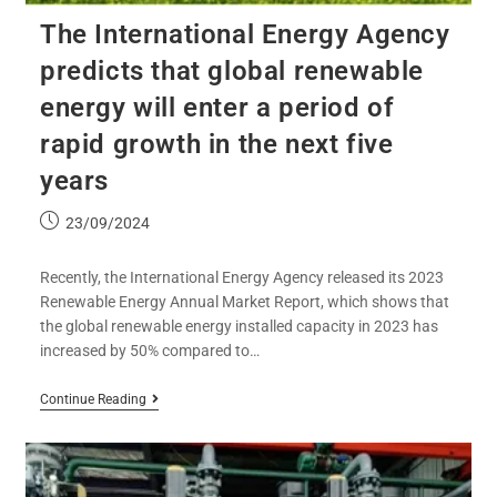
The International Energy Agency
predicts that global renewable
energy will enter a period of
rapid growth in the next five
years
23/09/2024
Recently, the International Energy Agency released its 2023
Renewable Energy Annual Market Report, which shows that
the global renewable energy installed capacity in 2023 has
increased by 50% compared to…
Continue Reading