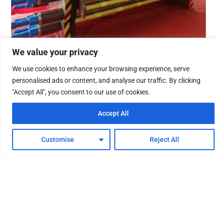
We value your privacy
We use cookies to enhance your browsing experience, serve
The 500Nm³/h alkaline water
personalised ads or content, and analyse our traffic. By clicking
electrolysis hydrogen production
"Accept All", you consent to our use of cookies.
equipment has been
Accept All
successfully applied in the
hydrogen refueling station
Customise
Reject All
project
23/09/2024
The 500Nm³/h alkaline water electrolysis hydrogen
production equipment designed and developed by the