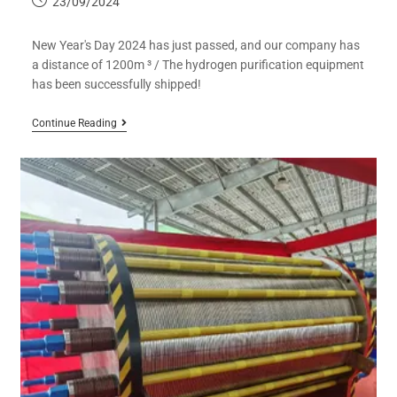
23/09/2024
New Year's Day 2024 has just passed, and our company has
a distance of 1200m ³ / The hydrogen purification equipment
has been successfully shipped!
Continue Reading