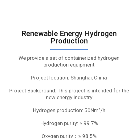
Renewable Energy Hydrogen
Production
We provide a set of containerized hydrogen
production equipment
Project location: Shanghai, China
Project Background: This project is intended for the
new energy industry
Hydrogen production: 50Nm³/h
Hydrogen purity: ≥ 99.7%
Oxygen purity：≥ 98.5%