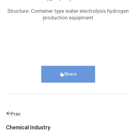
Structure: Container type water electrolysis hydrogen
production equipment
Share
Prev
Chemical Industry