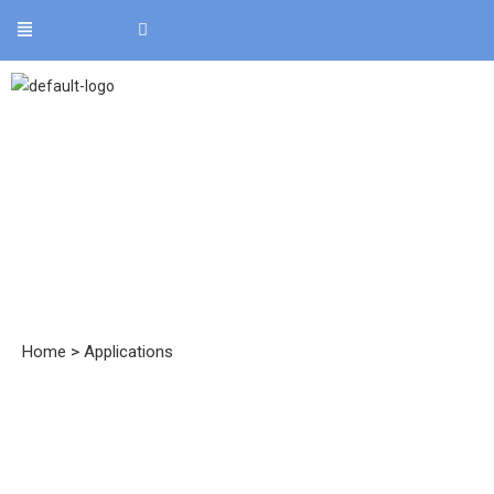
Applications
Home
>
Applications