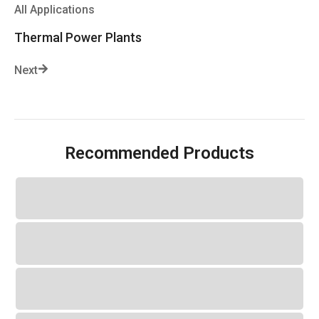
All Applications
Thermal Power Plants
Next
Recommended Products