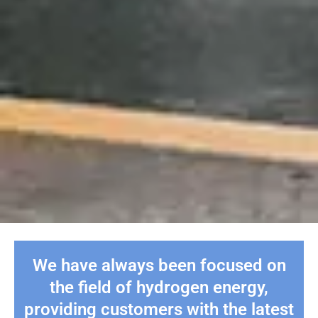
We have always been focused on
the field of hydrogen energy,
providing customers with the latest