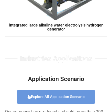
Integrated large alkaline water electrolysis hydrogen
generator
Industries Applications
Application Scenario
Explore All Application Scenario
Our company has produced and sold more than 200