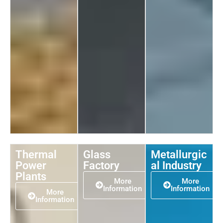
Thermal
Glass
Metallurgic
Power
Factory
al Industry
Plants
More
More
Information
Information
More
Information