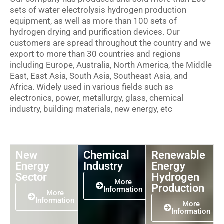
sets of water electrolysis hydrogen production
equipment, as well as more than 100 sets of
hydrogen drying and purification devices. Our
customers are spread throughout the country and we
export to more than 30 countries and regions
including Europe, Australia, North America, the Middle
East, East Asia, South Asia, Southeast Asia, and
Africa. Widely used in various fields such as
electronics, power, metallurgy, glass, chemical
industry, building materials, new energy, etc
New
Chemical
Renewable
Energy
Industry
Energy
Sector
Hydrogen
More
Production
Information
More
Information
More
Information