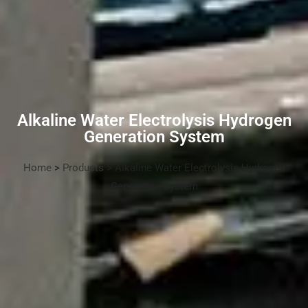
Alkaline Water Electrolysis Hydrogen
Generation System
Home
>
Products
> Alkaline Water Electrolysis Hydrogen
Generation System