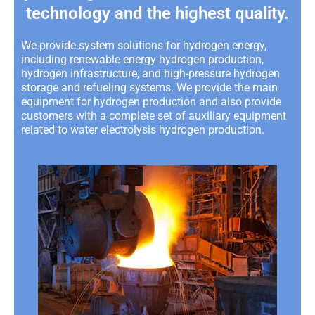
technology and the highest quality.
We provide system solutions for hydrogen energy,
including renewable energy hydrogen production,
hydrogen infrastructure, and high-pressure hydrogen
storage and refueling systems. We provide the main
equipment for hydrogen production and also provide
customers with a complete set of auxiliary equipment
related to water electrolysis hydrogen production.