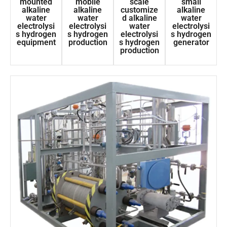
mounted
mobile
scale
small
alkaline
alkaline
customize
alkaline
water
water
d alkaline
water
electrolysi
electrolysi
water
electrolysi
s hydrogen
s hydrogen
electrolysi
s hydrogen
equipment
production
s hydrogen
generator
production