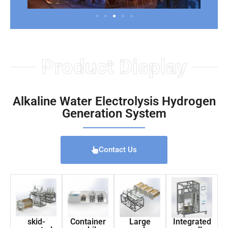
Product Display
Alkaline Water Electrolysis Hydrogen
Generation System
Contact Us
skid-
Container
Large
Integrated