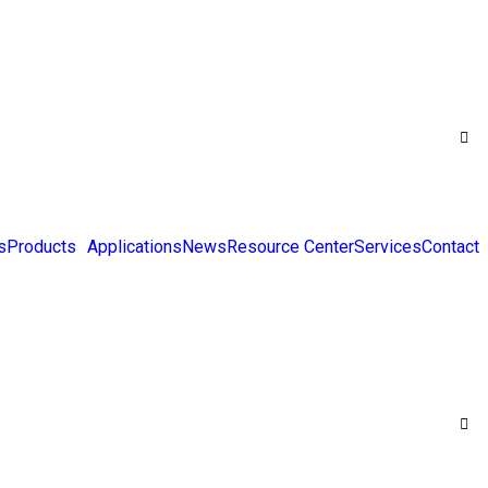
s
Products
Applications
News
Resource Center
Services
Contact