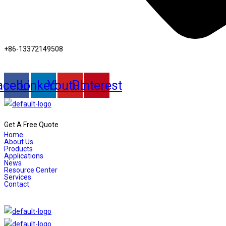
+86-13372149508
acebook
Linkedin
Youtube
Pinterest
Get A Free Quote
Home
About Us
Products
Applications
News
Resource Center
Services
Contact