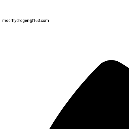
moorhydrogen@163.com