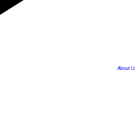
About U