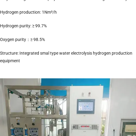
Hydrogen production: 1Nm³/h
Hydrogen purity: ≥ 99.7%
Oxygen purity：≥ 98.5%
Structure: Integrated smal type water electrolysis hydrogen production
equipment