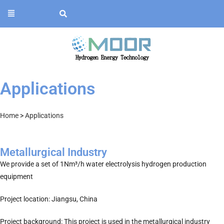
Applications
Home
>
Applications
Metallurgical Industry
We provide a set of 1Nm³/h water electrolysis hydrogen production
equipment
Project location: Jiangsu, China
Project background: This project is used in the metallurgical industry