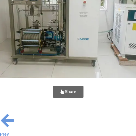
Share
Prev