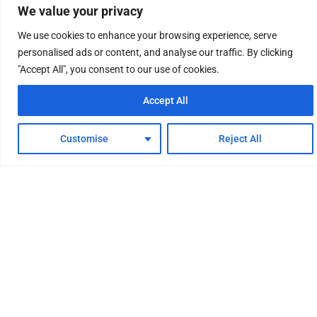
We value your privacy
We use cookies to enhance your browsing experience, serve
personalised ads or content, and analyse our traffic. By clicking
"Accept All", you consent to our use of cookies.
Accept All
Customise
Reject All