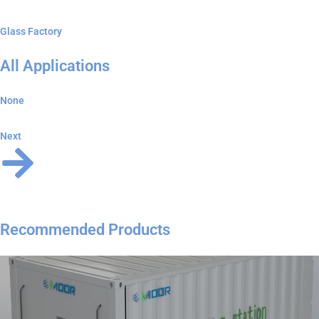
Glass Factory
All Applications
None
Next
Recommended Products