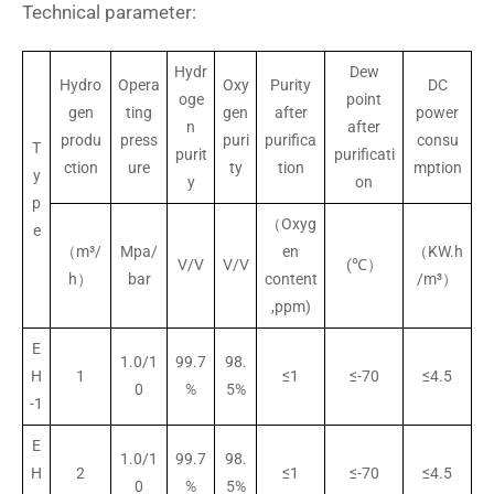
Technical parameter:
Hydr
Dew
Hydro
Opera
Oxy
Purity
DC
oge
point
gen
ting
gen
after
power
n
after
produ
press
puri
purifica
consu
T
purit
purificati
ction
ure
ty
tion
mption
y
y
on
p
（Oxyg
e
（m³/
Mpa/
en
（KW.h
V/V
V/V
(℃）
h）
bar
content
/m³）
,ppm)
E
1.0/1
99.7
98.
H
1
≤1
≤-70
≤4.5
0
%
5%
-1
E
1.0/1
99.7
98.
H
2
≤1
≤-70
≤4.5
0
%
5%