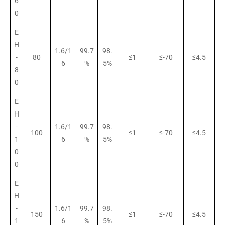
6
0
E
H
1.6/1
99.7
98.
-
80
≤1
≤-70
≤4.5
6
%
5%
8
0
E
H
-
1.6/1
99.7
98.
100
≤1
≤-70
≤4.5
1
6
%
5%
0
0
E
H
-
1.6/1
99.7
98.
150
≤1
≤-70
≤4.5
1
6
%
5%