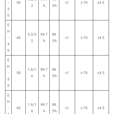
-
30
≤1
≤-70
≤4.5
2
%
5%
3
0
E
H
3.2/3
99.7
98.
-
40
≤1
≤-70
≤4.5
2
%
5%
4
0
E
H
1.6/1
99.7
98.
-
50
≤1
≤-70
≤4.5
6
%
5%
5
0
E
H
1.6/1
99.7
98.
-
60
≤1
≤-70
≤4.5
6
%
5%