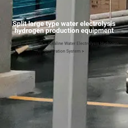
Split large type water electrolysis
hydrogen production equipment
Home
>
Products
>
Alkaline Water Electrolysis Hydrogen
Generation System
>