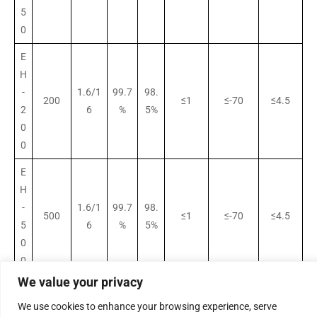
5
0
E
H
-
1.6/1
99.7
98.
200
≤1
≤-70
≤4.5
2
6
%
5%
0
0
E
H
-
1.6/1
99.7
98.
500
≤1
≤-70
≤4.5
5
6
%
5%
0
0
We value your privacy
E
H
We use cookies to enhance your browsing experience, serve