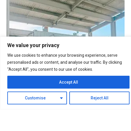
We value your privacy
We use cookies to enhance your browsing experience, serve
personalised ads or content, and analyse our traffic. By clicking
"Accept All", you consent to our use of cookies.
Accept All
Customise
Reject All
The 50Nm³/h containerized water electrolysis
hydrogen production equipment has been running