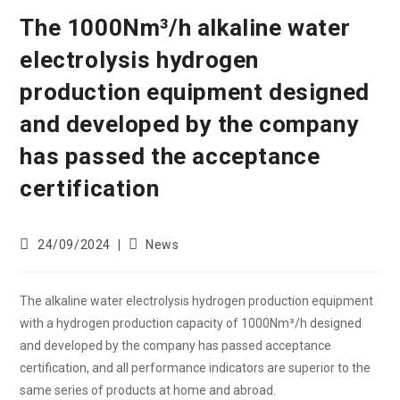
The 1000Nm³/h alkaline water
electrolysis hydrogen
production equipment designed
and developed by the company
has passed the acceptance
certification
24/09/2024
News
The alkaline water electrolysis hydrogen production equipment
with a hydrogen production capacity of 1000Nm³/h designed
and developed by the company has passed acceptance
certification, and all performance indicators are superior to the
same series of products at home and abroad.