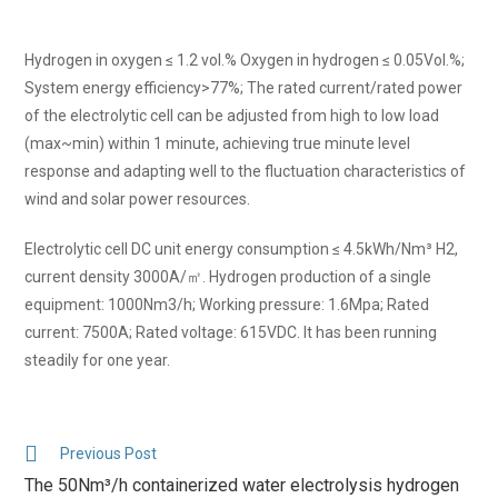
Hydrogen in oxygen ≤ 1.2 vol.% Oxygen in hydrogen ≤ 0.05Vol.%;
System energy efficiency>77%; The rated current/rated power
of the electrolytic cell can be adjusted from high to low load
(max~min) within 1 minute, achieving true minute level
response and adapting well to the fluctuation characteristics of
wind and solar power resources.
Electrolytic cell DC unit energy consumption ≤ 4.5kWh/Nm³ H2,
current density 3000A/㎡. Hydrogen production of a single
equipment: 1000Nm3/h; Working pressure: 1.6Mpa; Rated
current: 7500A; Rated voltage: 615VDC. It has been running
steadily for one year.
Previous Post
The 50Nm³/h containerized water electrolysis hydrogen