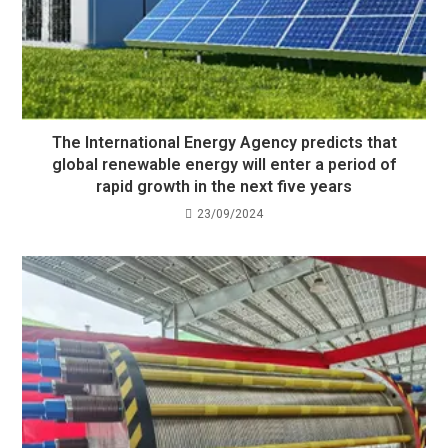
The International Energy Agency predicts that
global renewable energy will enter a period of
rapid growth in the next five years
23/09/2024