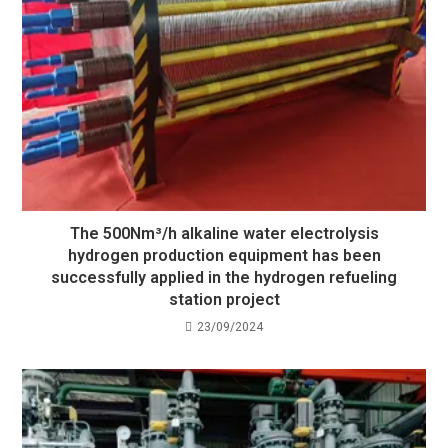
The 500Nm³/h alkaline water electrolysis
hydrogen production equipment has been
successfully applied in the hydrogen refueling
station project
23/09/2024