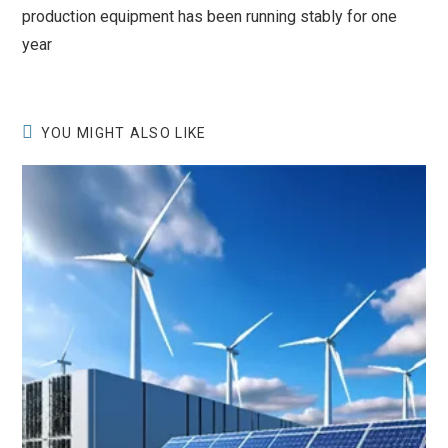
production equipment has been running stably for one
year
YOU MIGHT ALSO LIKE