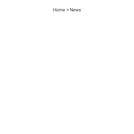
News
Home
>
News