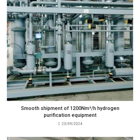
Smooth shipment of 1200Nm³/h hydrogen
purification equipment
23/09/2024