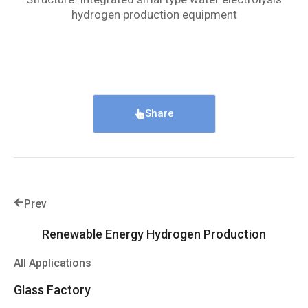
hydrogen production equipment
Share
Prev
Renewable Energy Hydrogen Production
All Applications
Glass Factory