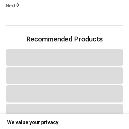
Next
Recommended Products
We value your privacy