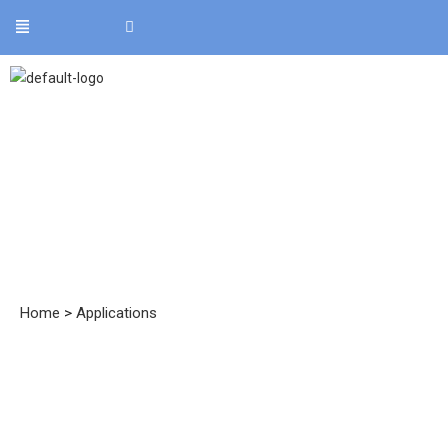
Applications
Home
>
Applications