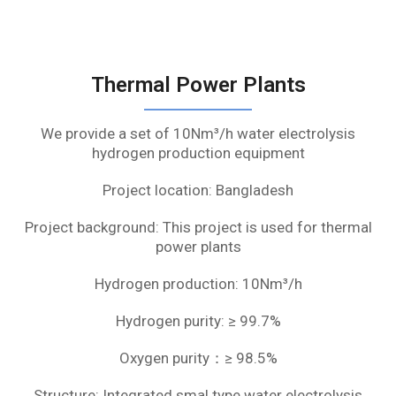
Thermal Power Plants
We provide a set of 10Nm³/h water electrolysis
hydrogen production equipment
Project location: Bangladesh
Project background: This project is used for thermal
power plants
Hydrogen production: 10Nm³/h
Hydrogen purity: ≥ 99.7%
Oxygen purity：≥ 98.5%
Structure: Integrated smal type water electrolysis